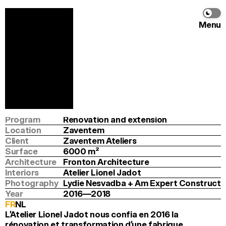
Menu
Zaventem Ateliers
Fronton Architecture
&
Atelier Lionel Jadot
Info
Program
Renovation and extension
Location
Zaventem
Client
Zaventem Ateliers
Surface
6000
 m
2
Architecture
Fronton Architecture
Interiors
Atelier Lionel Jadot
Photography
Lydie Nesvadba + Am Expert Construct
Year
2016—2018
FR
NL
L’Atelier Lionel Jadot nous confia en 2016 la 
rénovation et transformation d’une fabrique 